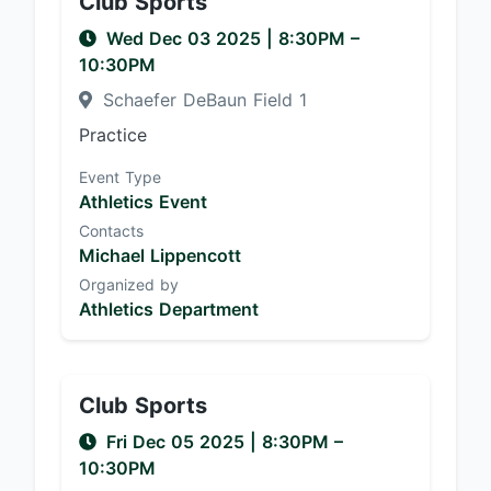
Club Sports
Wed Dec 03 2025
|
8:30PM
–
10:30PM
Schaefer DeBaun Field 1
Practice
Event Type
Athletics Event
Contacts
Michael Lippencott
Organized by
Athletics Department
Club Sports
Fri Dec 05 2025
|
8:30PM
–
10:30PM