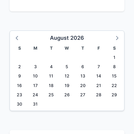
August 2026
S
M
T
W
T
F
S
1
2
3
4
5
6
7
8
9
10
11
12
13
14
15
16
17
18
19
20
21
22
23
24
25
26
27
28
29
30
31