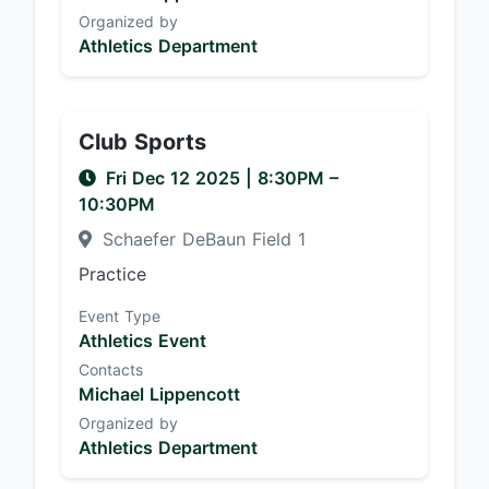
Organized by
Athletics Department
Club Sports
Fri Dec 12 2025
|
8:30PM
–
10:30PM
Schaefer DeBaun Field 1
Practice
Event Type
Athletics Event
Contacts
Michael Lippencott
Organized by
Athletics Department