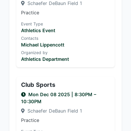
Schaefer DeBaun Field 1
Practice
Event Type
Athletics Event
Contacts
Michael Lippencott
Organized by
Athletics Department
Club Sports
Mon Dec 08 2025
|
8:30PM
–
10:30PM
Schaefer DeBaun Field 1
Practice