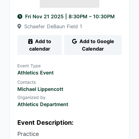
Fri Nov 21 2025
|
8:30PM
– 10:30PM
Schaefer DeBaun Field 1
Add to
Add to Google
calendar
Calendar
Event Type
Athletics Event
Contacts
Michael Lippencott
Organized by
Athletics Department
Event Description:
Practice