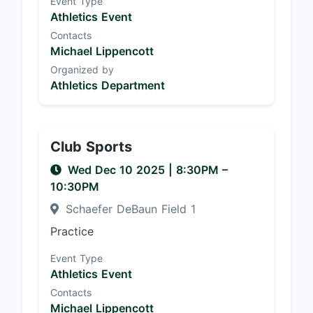
Event Type
Athletics Event
Contacts
Michael Lippencott
Organized by
Athletics Department
Club Sports
Wed Dec 10 2025
|
8:30PM
–
10:30PM
Schaefer DeBaun Field 1
Practice
Event Type
Athletics Event
Contacts
Michael Lippencott