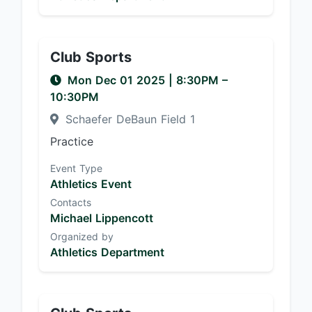
Club Sports
Mon Dec 01 2025
|
8:30PM
–
10:30PM
Schaefer DeBaun Field 1
Practice
Event Type
Athletics Event
Contacts
Michael Lippencott
Organized by
Athletics Department