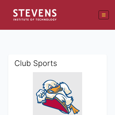
Club Sports