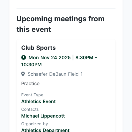
Upcoming meetings from
this event
Club Sports
Mon Nov 24 2025
|
8:30PM
–
10:30PM
Schaefer DeBaun Field 1
Practice
Event Type
Athletics Event
Contacts
Michael Lippencott
Organized by
Athletics Department