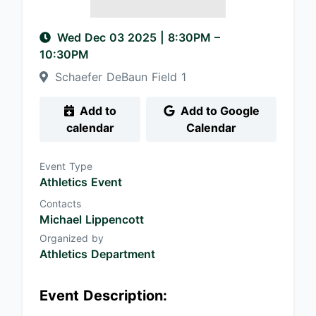
Wed Dec 03 2025
|
8:30PM
–
10:30PM
Schaefer DeBaun Field 1
Add to
Add to Google
calendar
Calendar
Event Type
Athletics Event
Contacts
Michael Lippencott
Organized by
Athletics Department
Event Description: