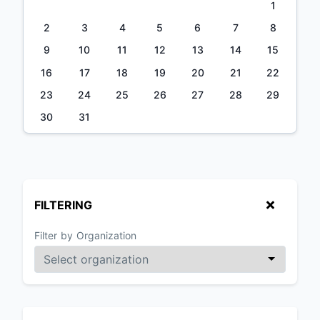
1
2
3
4
5
6
7
8
9
10
11
12
13
14
15
16
17
18
19
20
21
22
23
24
25
26
27
28
29
30
31
FILTERING
Filter by Organization