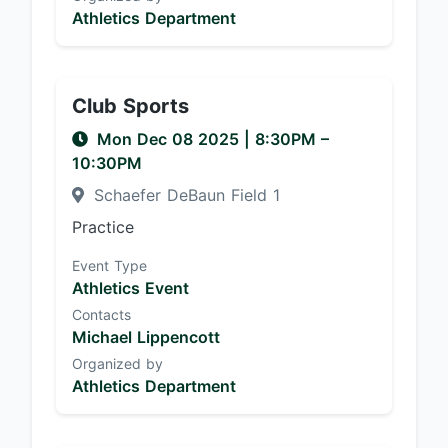
Athletics Department
Club Sports
Mon Dec 08 2025
|
8:30PM
–
10:30PM
Schaefer DeBaun Field 1
Practice
Event Type
Athletics Event
Contacts
Michael Lippencott
Organized by
Athletics Department