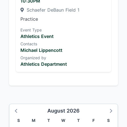
10:30PM
Schaefer DeBaun Field 1
Practice
Event Type
Athletics Event
Contacts
Michael Lippencott
Organized by
Athletics Department
August 2026
S
M
T
W
T
F
S