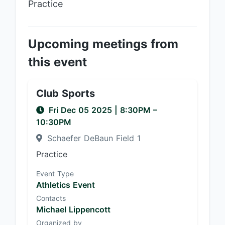
Practice
Upcoming meetings from
this event
Club Sports
Fri Dec 05 2025
|
8:30PM
–
10:30PM
Schaefer DeBaun Field 1
Practice
Event Type
Athletics Event
Contacts
Michael Lippencott
Organized by