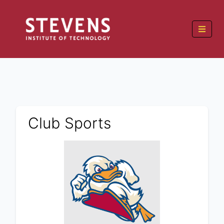
Club Sports