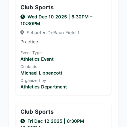
Club Sports
Wed Dec 10 2025
|
8:30PM
–
10:30PM
Schaefer DeBaun Field 1
Practice
Event Type
Athletics Event
Contacts
Michael Lippencott
Organized by
Athletics Department
Club Sports
Fri Dec 12 2025
|
8:30PM
–