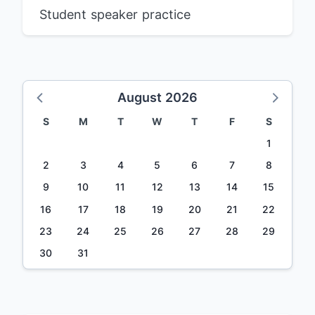
Student speaker practice
August 2026
S
M
T
W
T
F
S
1
2
3
4
5
6
7
8
9
10
11
12
13
14
15
16
17
18
19
20
21
22
23
24
25
26
27
28
29
30
31