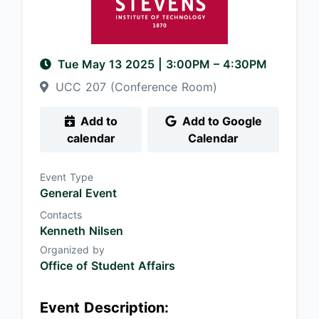
Tue May 13 2025
|
3:00PM
– 4:30PM
UCC 207 (Conference Room)
Add to
Add to Google
calendar
Calendar
Event Type
General Event
Contacts
Kenneth Nilsen
Organized by
Office of Student Affairs
Event Description: