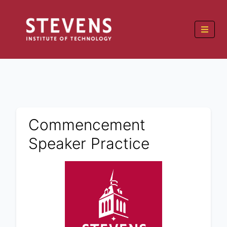
Commencement
Speaker Practice