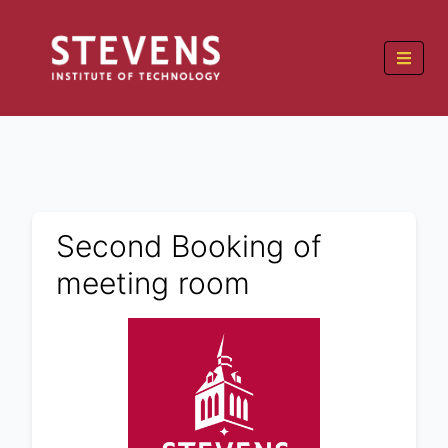
Second Booking of
meeting room