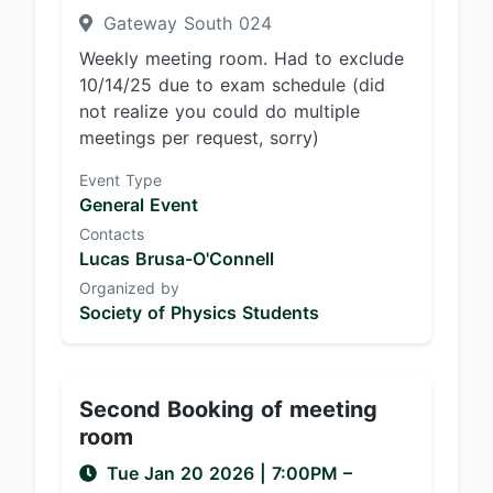
Gateway South 024
Weekly meeting room. Had to exclude
10/14/25 due to exam schedule (did
not realize you could do multiple
meetings per request, sorry)
Event Type
General Event
Contacts
Lucas Brusa-O'Connell
Organized by
Society of Physics Students
Second Booking of meeting
room
Tue Jan 20 2026
|
7:00PM
–