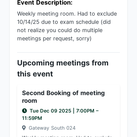
Event Description:
Weekly meeting room. Had to exclude
10/14/25 due to exam schedule (did
not realize you could do multiple
meetings per request, sorry)
Upcoming meetings from
this event
Second Booking of meeting
room
Tue Dec 09 2025
|
7:00PM
–
11:59PM
Gateway South 024