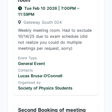
room
Tue Feb 10 2026
|
7:00PM
–
11:59PM
Gateway South 024
Weekly meeting room. Had to exclude
10/14/25 due to exam schedule (did
not realize you could do multiple
meetings per request, sorry)
Event Type
General Event
Contacts
Lucas Brusa-O'Connell
Organized by
Society of Physics Students
Second Booking of meeting