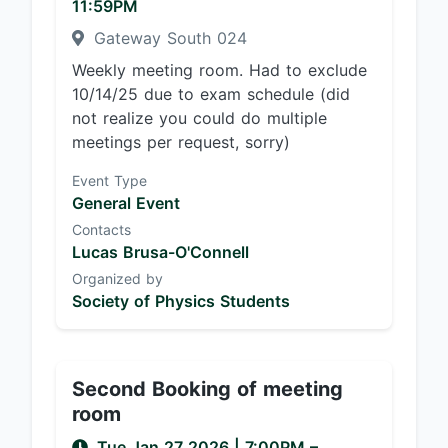
11:59PM
Gateway South 024
Weekly meeting room. Had to exclude
10/14/25 due to exam schedule (did
not realize you could do multiple
meetings per request, sorry)
Event Type
General Event
Contacts
Lucas Brusa-O'Connell
Organized by
Society of Physics Students
Second Booking of meeting
room
Tue Jan 27 2026
|
7:00PM
–