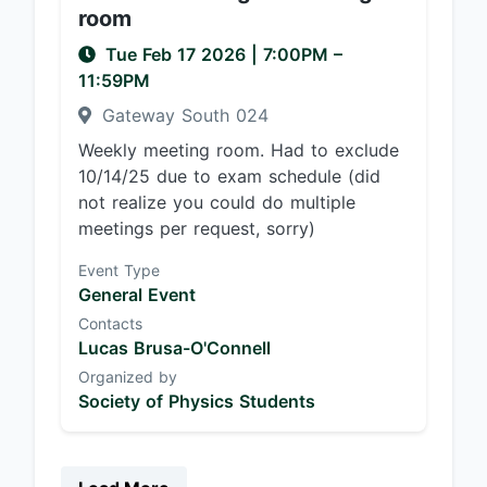
room
Tue Feb 17 2026
|
7:00PM
–
11:59PM
Gateway South 024
Weekly meeting room. Had to exclude
10/14/25 due to exam schedule (did
not realize you could do multiple
meetings per request, sorry)
Event Type
General Event
Contacts
Lucas Brusa-O'Connell
Organized by
Society of Physics Students