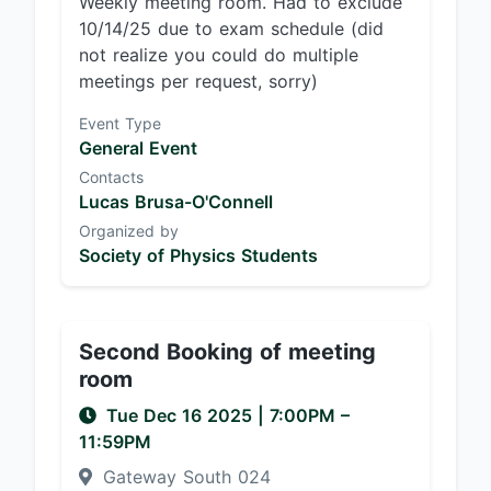
Weekly meeting room. Had to exclude
10/14/25 due to exam schedule (did
not realize you could do multiple
meetings per request, sorry)
Event Type
General Event
Contacts
Lucas Brusa-O'Connell
Organized by
Society of Physics Students
Second Booking of meeting
room
Tue Dec 16 2025
|
7:00PM
–
11:59PM
Gateway South 024