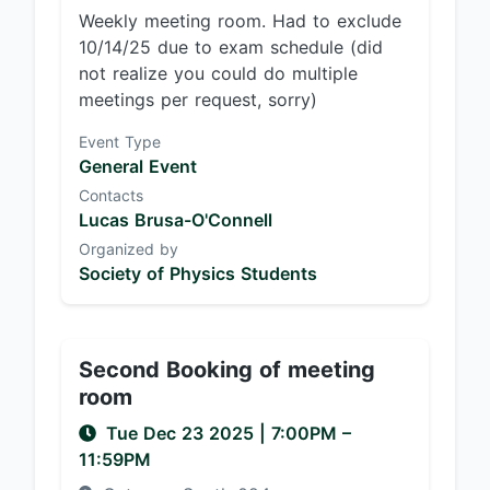
Weekly meeting room. Had to exclude
10/14/25 due to exam schedule (did
not realize you could do multiple
meetings per request, sorry)
Event Type
General Event
Contacts
Lucas Brusa-O'Connell
Organized by
Society of Physics Students
Second Booking of meeting
room
Tue Dec 23 2025
|
7:00PM
–
11:59PM