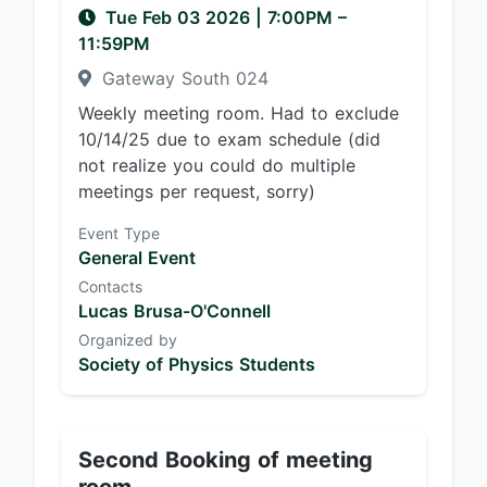
Tue Feb 03 2026
|
7:00PM
–
11:59PM
Gateway South 024
Weekly meeting room. Had to exclude
10/14/25 due to exam schedule (did
not realize you could do multiple
meetings per request, sorry)
Event Type
General Event
Contacts
Lucas Brusa-O'Connell
Organized by
Society of Physics Students
Second Booking of meeting