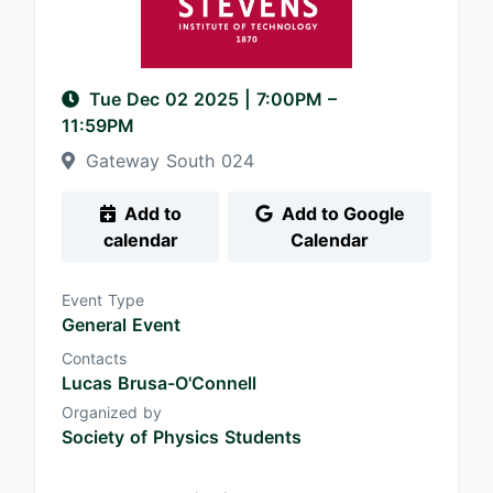
Tue Dec 02 2025
|
7:00PM
–
11:59PM
Gateway South 024
Add to
Add to Google
calendar
Calendar
Event Type
General Event
Contacts
Lucas Brusa-O'Connell
Organized by
Society of Physics Students