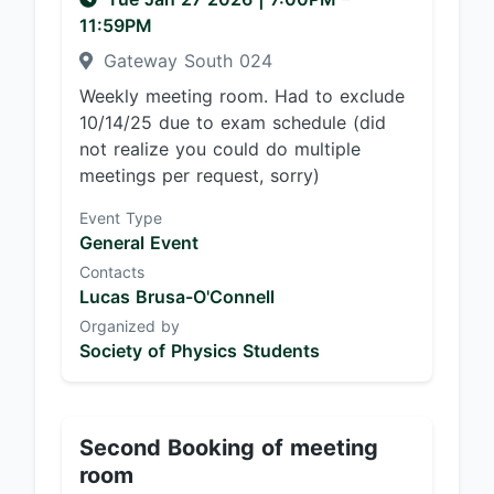
11:59PM
Gateway South 024
Weekly meeting room. Had to exclude
10/14/25 due to exam schedule (did
not realize you could do multiple
meetings per request, sorry)
Event Type
General Event
Contacts
Lucas Brusa-O'Connell
Organized by
Society of Physics Students
Second Booking of meeting
room