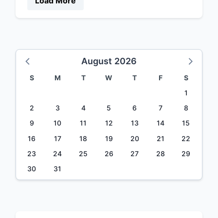
Load More
August 2026
S
M
T
W
T
F
S
1
2
3
4
5
6
7
8
9
10
11
12
13
14
15
16
17
18
19
20
21
22
23
24
25
26
27
28
29
30
31