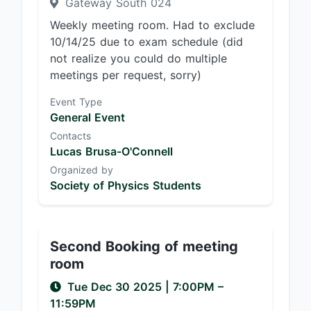
Gateway South 024
Weekly meeting room. Had to exclude
10/14/25 due to exam schedule (did
not realize you could do multiple
meetings per request, sorry)
Event Type
General Event
Contacts
Lucas Brusa-O'Connell
Organized by
Society of Physics Students
Second Booking of meeting
room
Tue Dec 30 2025
|
7:00PM
–
11:59PM