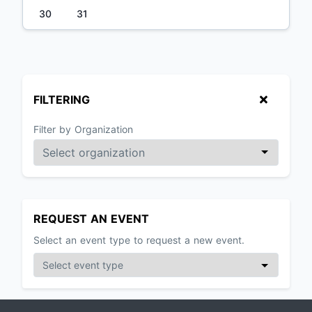
30
31
FILTERING
Filter by Organization
REQUEST AN EVENT
Select an event type to request a new event.