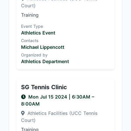
Court)
Training
Event Type
Athletics Event
Contacts
Michael Lippencott
Organized by
Athletics Department
SG Tennis Clinic
Mon Jul 15 2024
|
6:30AM
–
8:00AM
Athletics Facilities (UCC Tennis
Court)
Training