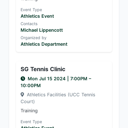
Event Type
Athletics Event
Contacts
Michael Lippencott
Organized by
Athletics Department
SG Tennis Clinic
Mon Jul 15 2024
|
7:00PM
–
10:00PM
Athletics Facilities (UCC Tennis
Court)
Training
Event Type