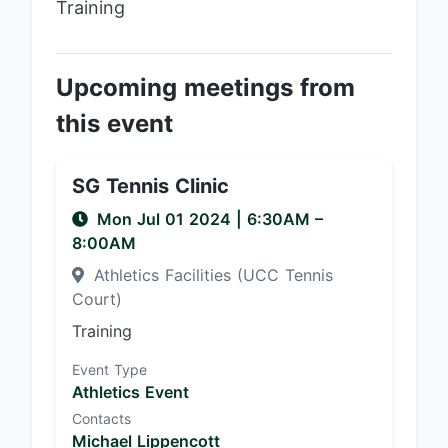
Training
Upcoming meetings from
this event
SG Tennis Clinic
Mon Jul 01 2024
|
6:30AM
–
8:00AM
Athletics Facilities (UCC Tennis
Court)
Training
Event Type
Athletics Event
Contacts
Michael Lippencott