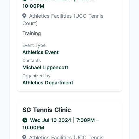
10:00PM
Athletics Facilities (UCC Tennis
Court)
Training
Event Type
Athletics Event
Contacts
Michael Lippencott
Organized by
Athletics Department
SG Tennis Clinic
Wed Jul 10 2024
|
7:00PM
–
10:00PM
Athletics Facilities (UCC Tennis