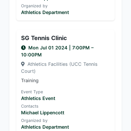
Organized by
Athletics Department
SG Tennis Clinic
Mon Jul 01 2024
|
7:00PM
–
10:00PM
Athletics Facilities (UCC Tennis
Court)
Training
Event Type
Athletics Event
Contacts
Michael Lippencott
Organized by
Athletics Department