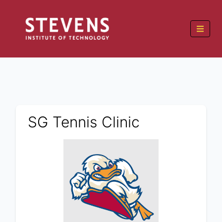
SG Tennis Clinic