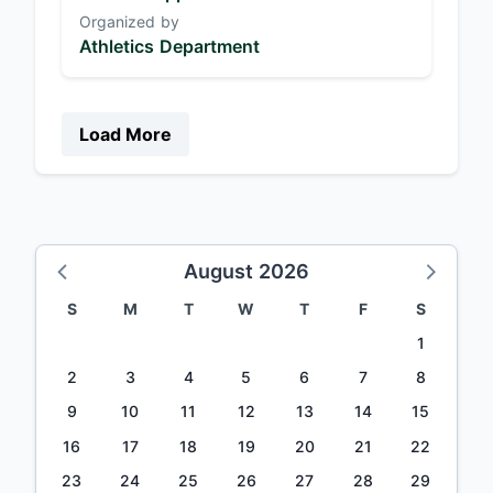
Organized by
Athletics Department
Load More
August 2026
S
M
T
W
T
F
S
1
2
3
4
5
6
7
8
9
10
11
12
13
14
15
16
17
18
19
20
21
22
23
24
25
26
27
28
29