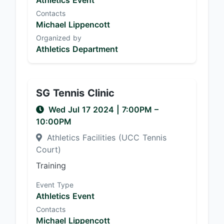
Athletics Event
Contacts
Michael Lippencott
Organized by
Athletics Department
SG Tennis Clinic
Wed Jul 17 2024
|
7:00PM
–
10:00PM
Athletics Facilities (UCC Tennis
Court)
Training
Event Type
Athletics Event
Contacts
Michael Lippencott