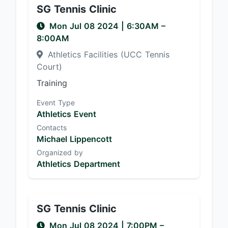
SG Tennis Clinic
Mon Jul 08 2024
|
6:30AM
–
8:00AM
Athletics Facilities (UCC Tennis
Court)
Training
Event Type
Athletics Event
Contacts
Michael Lippencott
Organized by
Athletics Department
SG Tennis Clinic
Mon Jul 08 2024
|
7:00PM
–