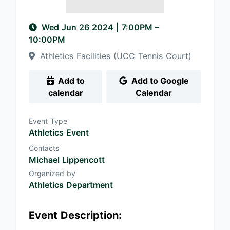
Wed Jun 26 2024
|
7:00PM
–
10:00PM
Athletics Facilities (UCC Tennis Court)
Add to
Add to Google
calendar
Calendar
Event Type
Athletics Event
Contacts
Michael Lippencott
Organized by
Athletics Department
Event Description: