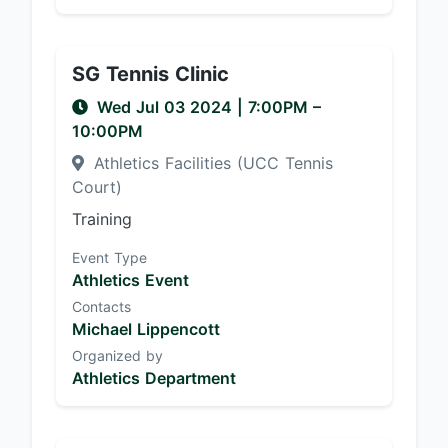
SG Tennis Clinic
Wed Jul 03 2024
|
7:00PM
–
10:00PM
Athletics Facilities (UCC Tennis
Court)
Training
Event Type
Athletics Event
Contacts
Michael Lippencott
Organized by
Athletics Department