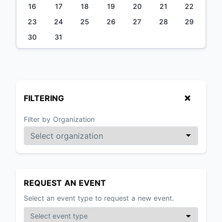
16
17
18
19
20
21
22
23
24
25
26
27
28
29
30
31
FILTERING
Filter by Organization
REQUEST AN EVENT
Select an event type to request a new event.