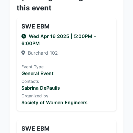
this event
SWE EBM
Wed Apr 16 2025
|
5:00PM
–
6:00PM
Burchard 102
Event Type
General Event
Contacts
Sabrina DePaulis
Organized by
Society of Women Engineers
SWE EBM