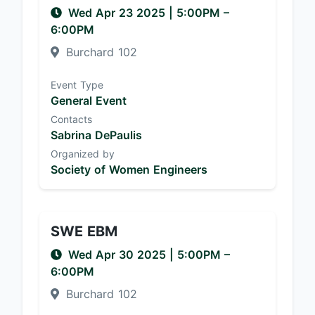
Wed Apr 23 2025
|
5:00PM
–
6:00PM
Burchard 102
Event Type
General Event
Contacts
Sabrina DePaulis
Organized by
Society of Women Engineers
SWE EBM
Wed Apr 30 2025
|
5:00PM
–
6:00PM
Burchard 102