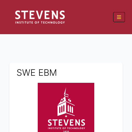
SWE EBM