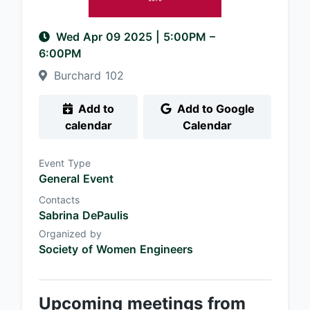
Wed Apr 09 2025
|
5:00PM
–
6:00PM
Burchard 102
Add to
Add to Google
calendar
Calendar
Event Type
General Event
Contacts
Sabrina DePaulis
Organized by
Society of Women Engineers
Upcoming meetings from