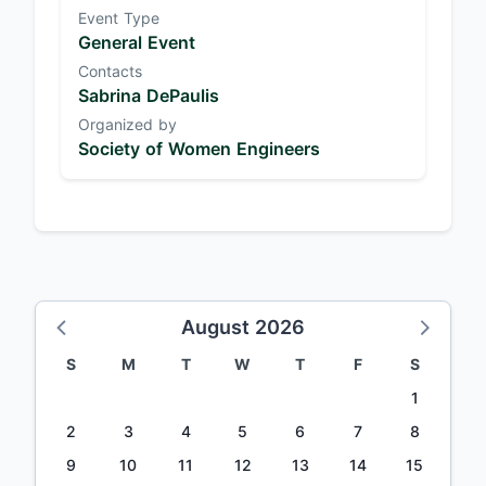
Event Type
General Event
Contacts
Sabrina DePaulis
Organized by
Society of Women Engineers
August 2026
S
M
T
W
T
F
S
1
2
3
4
5
6
7
8
9
10
11
12
13
14
15