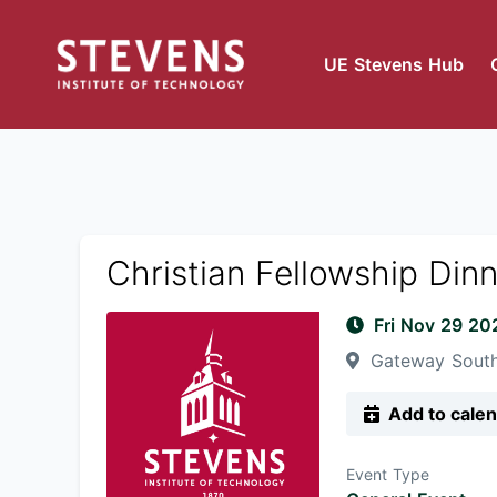
UE Stevens Hub
Christian Fellowship Din
Fri Nov 29 2
Gateway South
Add to cale
Event Type