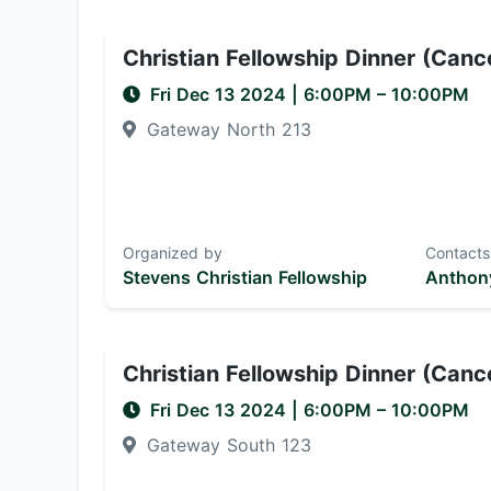
Christian Fellowship Dinner (Canc
Fri Dec 13 2024
|
6:00PM
– 10:00PM
Gateway North 213
Organized by
Contacts
Stevens Christian Fellowship
Anthony
Christian Fellowship Dinner (Canc
Fri Dec 13 2024
|
6:00PM
– 10:00PM
Gateway South 123