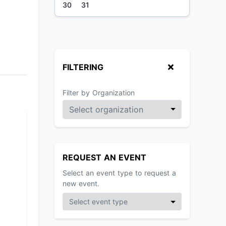
30
31
FILTERING
Filter by Organization
REQUEST AN EVENT
Select an event type to request a
new event.