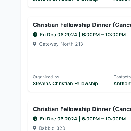
Christian Fellowship Dinner (Canc
Fri Dec 06 2024
|
6:00PM
– 10:00PM
Gateway North 213
Organized by
Contacts
Stevens Christian Fellowship
Anthony
Christian Fellowship Dinner (Canc
Fri Dec 06 2024
|
6:00PM
– 10:00PM
Babbio 320