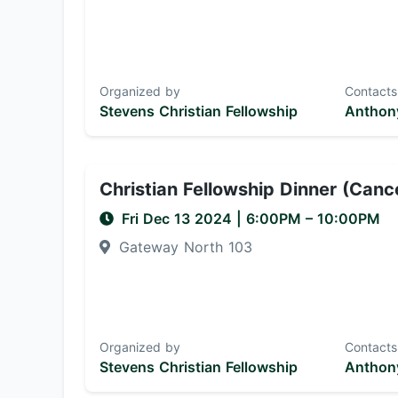
Organized by
Contacts
Stevens Christian Fellowship
Anthony
Christian Fellowship Dinner (Canc
Fri Dec 13 2024
|
6:00PM
– 10:00PM
Gateway North 103
Organized by
Contacts
Stevens Christian Fellowship
Anthony