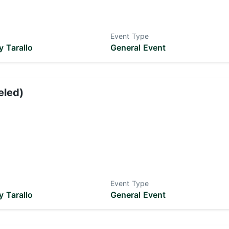
Event Type
 Tarallo
General Event
eled)
Event Type
 Tarallo
General Event