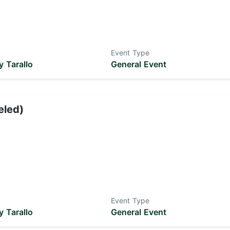
Event Type
 Tarallo
General Event
eled)
Event Type
 Tarallo
General Event