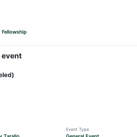
 Fellowship
 event
eled)
Event Type
 Tarallo
General Event