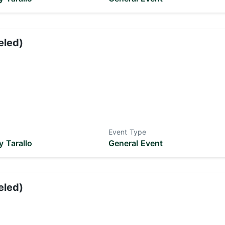
eled)
Event Type
 Tarallo
General Event
eled)