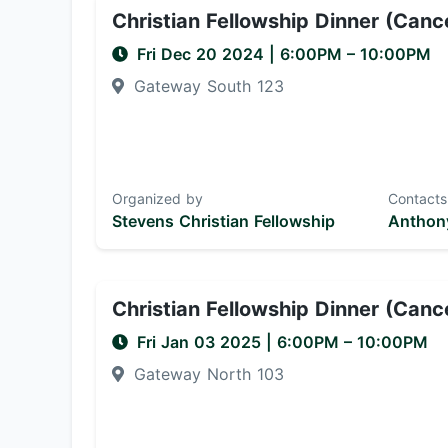
Christian Fellowship Dinner (Canc
Fri Dec 20 2024
|
6:00PM
– 10:00PM
Gateway South 123
Organized by
Contacts
Stevens Christian Fellowship
Anthony
Christian Fellowship Dinner (Canc
Fri Jan 03 2025
|
6:00PM
– 10:00PM
Gateway North 103