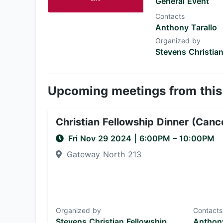
General Event
Contacts
Anthony Tarallo
Organized by
Stevens Christian
Upcoming meetings from this
Christian Fellowship Dinner (Canc
Fri Nov 29 2024
|
6:00PM
– 10:00PM
Gateway North 213
Organized by
Contacts
Stevens Christian Fellowship
Anthony