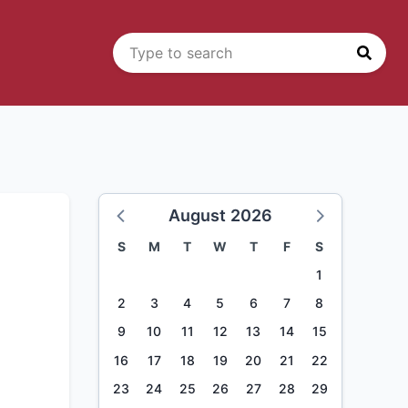
August 2026
S
M
T
W
T
F
S
1
2
3
4
5
6
7
8
9
10
11
12
13
14
15
16
17
18
19
20
21
22
23
24
25
26
27
28
29