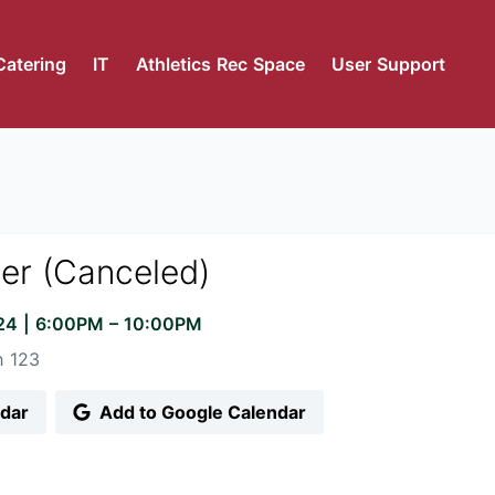
Catering
IT
Athletics Rec Space
User Support
ner (Canceled)
024
|
6:00PM
– 10:00PM
 123
ndar
Add to Google Calendar