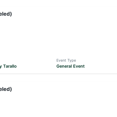
eled)
Event Type
 Tarallo
General Event
eled)