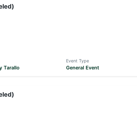
eled)
Event Type
 Tarallo
General Event
eled)