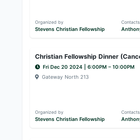
Organized by
Contacts
Stevens Christian Fellowship
Anthony
Christian Fellowship Dinner (Canc
Fri Dec 20 2024
|
6:00PM
– 10:00PM
Gateway North 213
Organized by
Contacts
Stevens Christian Fellowship
Anthony