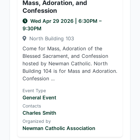
Mass, Adoration, and
Confession
Wed Apr 29 2026
|
6:30PM
–
9:30PM
North Building 103
Come for Mass, Adoration of the
Blessed Sacrament, and Confession
hosted by Newman Catholic. North
Building 104 is for Mass and Adoration.
Confession ...
Event Type
General Event
Contacts
Charles Smith
Organized by
Newman Catholic Association