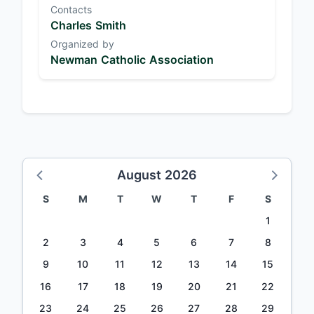
Contacts
Charles Smith
Organized by
Newman Catholic Association
August 2026
S
M
T
W
T
F
S
1
2
3
4
5
6
7
8
9
10
11
12
13
14
15
16
17
18
19
20
21
22
23
24
25
26
27
28
29