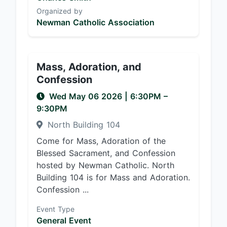
Organized by
Newman Catholic Association
Mass, Adoration, and
Confession
Wed May 06 2026
|
6:30PM
–
9:30PM
North Building 104
Come for Mass, Adoration of the
Blessed Sacrament, and Confession
hosted by Newman Catholic. North
Building 104 is for Mass and Adoration.
Confession ...
Event Type
General Event