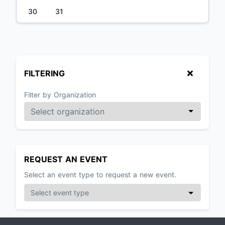
30
31
FILTERING
Filter by Organization
REQUEST AN EVENT
Select an event type to request a new event.