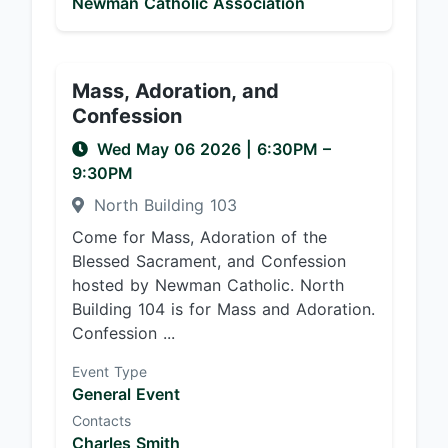
Newman Catholic Association
Mass, Adoration, and
Confession
Wed May 06 2026
|
6:30PM
–
9:30PM
North Building 103
Come for Mass, Adoration of the
Blessed Sacrament, and Confession
hosted by Newman Catholic. North
Building 104 is for Mass and Adoration.
Confession ...
Event Type
General Event
Contacts
Charles Smith