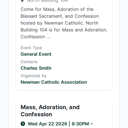
North Building 104
Come for Mass, Adoration of the
Blessed Sacrament, and Confession
hosted by Newman Catholic. North
Building 104 is for Mass and Adoration.
Confession ...
Event Type
General Event
Contacts
Charles Smith
Organized by
Newman Catholic Association
Mass, Adoration, and
Confession
Wed Apr 22 2026
|
6:30PM
–