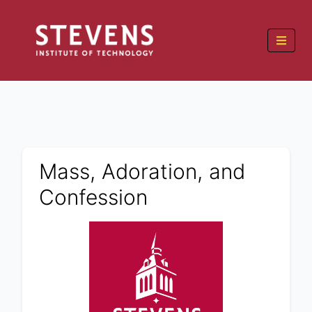
Mass, Adoration, and
Confession