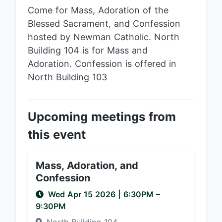
Come for Mass, Adoration of the
Blessed Sacrament, and Confession
hosted by Newman Catholic. North
Building 104 is for Mass and
Adoration. Confession is offered in
North Building 103
Upcoming meetings from
this event
Mass, Adoration, and
Confession
Wed Apr 15 2026
|
6:30PM
–
9:30PM