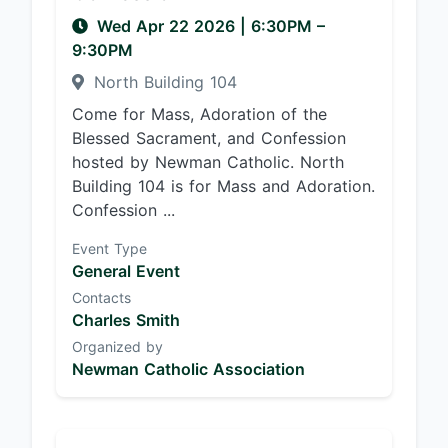
Wed Apr 22 2026
|
6:30PM
–
9:30PM
North Building 104
Come for Mass, Adoration of the
Blessed Sacrament, and Confession
hosted by Newman Catholic. North
Building 104 is for Mass and Adoration.
Confession ...
Event Type
General Event
Contacts
Charles Smith
Organized by
Newman Catholic Association