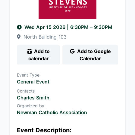
Wed Apr 15 2026
|
6:30PM
– 9:30PM
North Building 103
Add to
Add to Google
calendar
Calendar
Event Type
General Event
Contacts
Charles Smith
Organized by
Newman Catholic Association
Event Description: