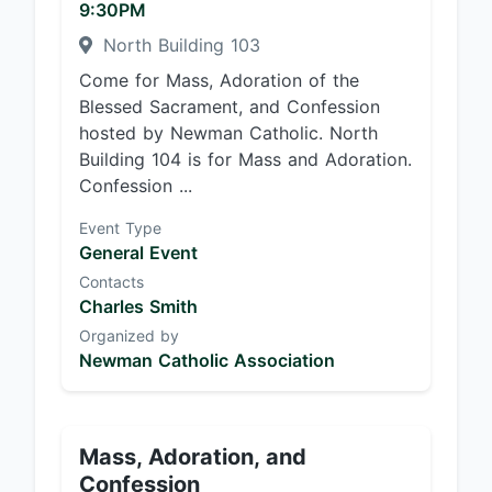
9:30PM
North Building 103
Come for Mass, Adoration of the
Blessed Sacrament, and Confession
hosted by Newman Catholic. North
Building 104 is for Mass and Adoration.
Confession ...
Event Type
General Event
Contacts
Charles Smith
Organized by
Newman Catholic Association
Mass, Adoration, and
Confession