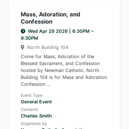
Mass, Adoration, and
Confession
Wed Apr 29 2026
|
6:30PM
–
9:30PM
North Building 104
Come for Mass, Adoration of the
Blessed Sacrament, and Confession
hosted by Newman Catholic. North
Building 104 is for Mass and Adoration.
Confession ...
Event Type
General Event
Contacts
Charles Smith
Organized by