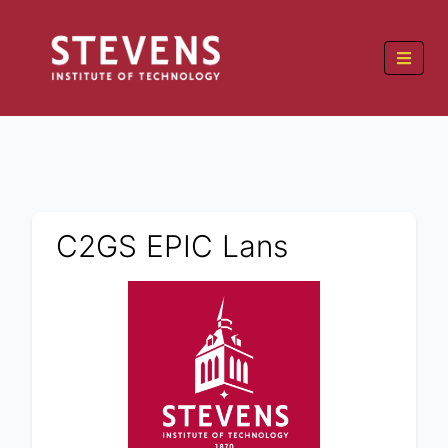
C2GS EPIC Lans