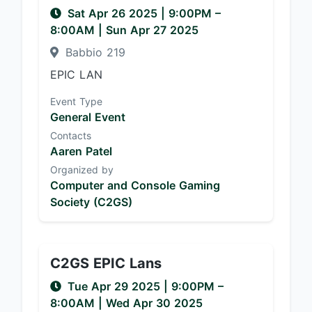
Sat Apr 26 2025
|
9:00PM
–
8:00AM
| Sun Apr 27 2025
Babbio 219
EPIC LAN
Event Type
General Event
Contacts
Aaren Patel
Organized by
Computer and Console Gaming
Society (C2GS)
C2GS EPIC Lans
Tue Apr 29 2025
|
9:00PM
–
8:00AM
| Wed Apr 30 2025