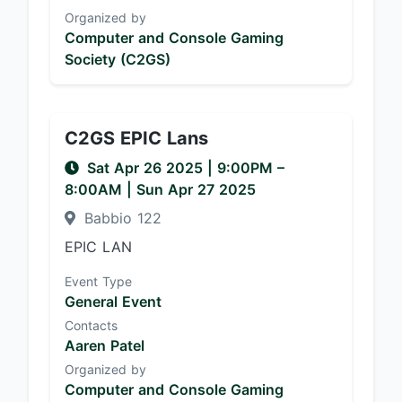
Organized by
Computer and Console Gaming
Society (C2GS)
C2GS EPIC Lans
Sat Apr 26 2025
|
9:00PM
–
8:00AM
| Sun Apr 27 2025
Babbio 122
EPIC LAN
Event Type
General Event
Contacts
Aaren Patel
Organized by
Computer and Console Gaming