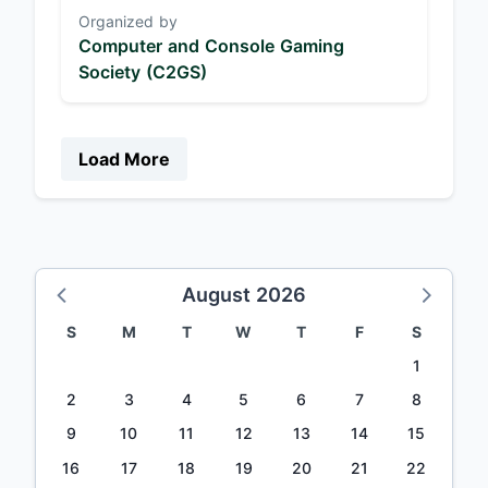
Organized by
Computer and Console Gaming
Society (C2GS)
Load More
August 2026
S
M
T
W
T
F
S
1
2
3
4
5
6
7
8
9
10
11
12
13
14
15
16
17
18
19
20
21
22