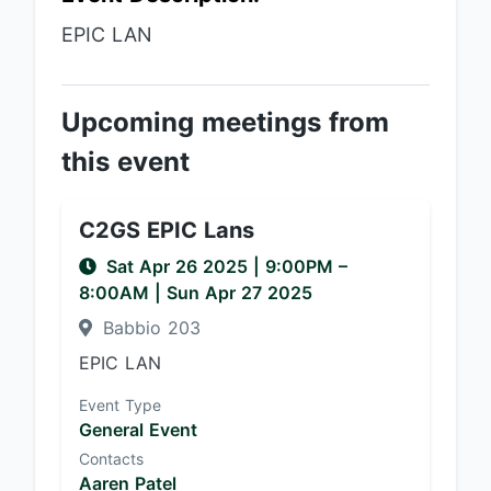
EPIC LAN
Upcoming meetings from
this event
C2GS EPIC Lans
Sat Apr 26 2025
|
9:00PM
–
8:00AM
| Sun Apr 27 2025
Babbio 203
EPIC LAN
Event Type
General Event
Contacts
Aaren Patel