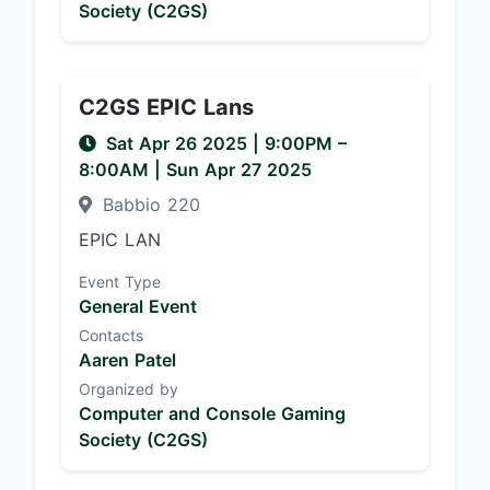
Society (C2GS)
C2GS EPIC Lans
Sat Apr 26 2025
|
9:00PM
–
8:00AM
| Sun Apr 27 2025
Babbio 220
EPIC LAN
Event Type
General Event
Contacts
Aaren Patel
Organized by
Computer and Console Gaming
Society (C2GS)