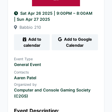
Sat Apr 26 2025
|
9:00PM
– 8:00AM
| Sun Apr 27 2025
Babbio 210
Add to
Add to Google
calendar
Calendar
Event Type
General Event
Contacts
Aaren Patel
Organized by
Computer and Console Gaming Society
(C2GS)
Event Description: