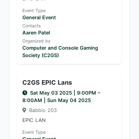
Event Type
General Event
Contacts
Aaren Patel
Organized by
Computer and Console Gaming
Society (C2GS)
C2GS EPIC Lans
Sat May 03 2025
|
9:00PM
–
8:00AM
| Sun May 04 2025
Babbio 203
EPIC LAN
Event Type