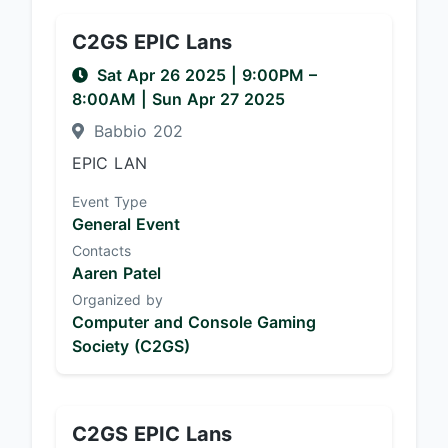
C2GS EPIC Lans
Sat Apr 26 2025
|
9:00PM
–
8:00AM
| Sun Apr 27 2025
Babbio 202
EPIC LAN
Event Type
General Event
Contacts
Aaren Patel
Organized by
Computer and Console Gaming
Society (C2GS)
C2GS EPIC Lans