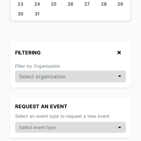
23
24
25
26
27
28
29
30
31
FILTERING
Filter by Organization
REQUEST AN EVENT
Select an event type to request a new event.