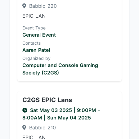
Babbio 220
EPIC LAN
Event Type
General Event
Contacts
Aaren Patel
Organized by
Computer and Console Gaming
Society (C2GS)
C2GS EPIC Lans
Sat May 03 2025
|
9:00PM
–
8:00AM
| Sun May 04 2025
Babbio 210
EPIC LAN