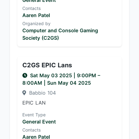
General Event
Contacts
Aaren Patel
Organized by
Computer and Console Gaming
Society (C2GS)
C2GS EPIC Lans
Sat May 03 2025
|
9:00PM
–
8:00AM
| Sun May 04 2025
Babbio 104
EPIC LAN
Event Type
General Event
Contacts
Aaren Patel