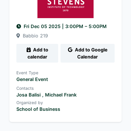
Fri Dec 05 2025
|
3:00PM
– 5:00PM
Babbio 219
Add to
Add to Google
calendar
Calendar
Event Type
General Event
Contacts
Josa Balisi ,
Michael Frank
Organized by
School of Business