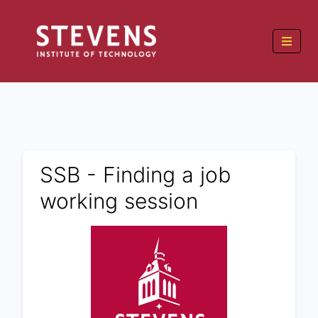
SSB - Finding a job
working session