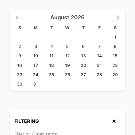
August 2026
S
M
T
W
T
F
S
1
2
3
4
5
6
7
8
9
10
11
12
13
14
15
16
17
18
19
20
21
22
23
24
25
26
27
28
29
30
31
FILTERING
Filter by Organization