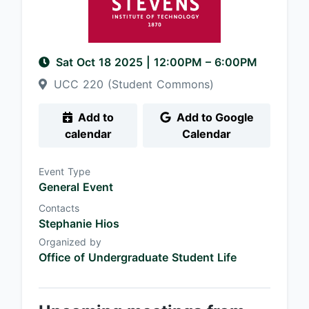
Sat Oct 18 2025
|
12:00PM
– 6:00PM
UCC 220 (Student Commons)
Add to
Add to Google
calendar
Calendar
Event Type
General Event
Contacts
Stephanie Hios
Organized by
Office of Undergraduate Student Life