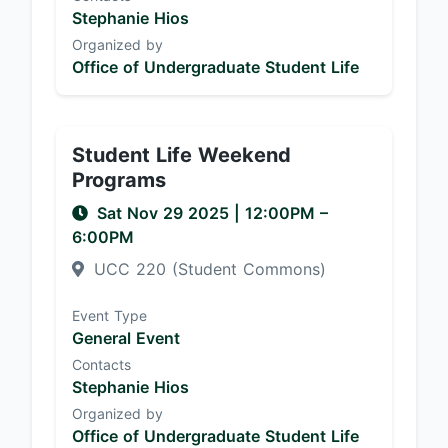
Stephanie Hios
Organized by
Office of Undergraduate Student Life
Student Life Weekend
Programs
Sat Nov 29 2025
|
12:00PM
–
6:00PM
UCC 220 (Student Commons)
Event Type
General Event
Contacts
Stephanie Hios
Organized by
Office of Undergraduate Student Life