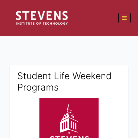
Student Life Weekend
Programs