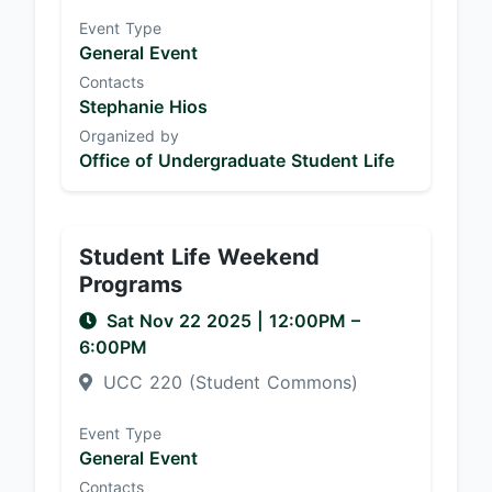
Event Type
General Event
Contacts
Stephanie Hios
Organized by
Office of Undergraduate Student Life
Student Life Weekend
Programs
Sat Nov 22 2025
|
12:00PM
–
6:00PM
UCC 220 (Student Commons)
Event Type
General Event
Contacts