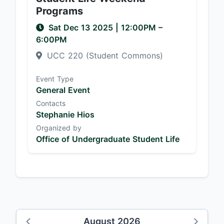
Programs
Sat Dec 13 2025
|
12:00PM
–
6:00PM
UCC 220 (Student Commons)
Event Type
General Event
Contacts
Stephanie Hios
Organized by
Office of Undergraduate Student Life
August 2026