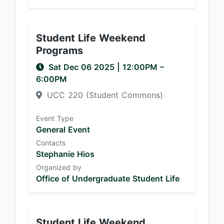
Student Life Weekend
Programs
Sat Dec 06 2025
|
12:00PM
–
6:00PM
UCC 220 (Student Commons)
Event Type
General Event
Contacts
Stephanie Hios
Organized by
Office of Undergraduate Student Life
Student Life Weekend