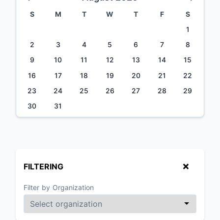
S
M
T
W
T
F
S
1
2
3
4
5
6
7
8
9
10
11
12
13
14
15
16
17
18
19
20
21
22
23
24
25
26
27
28
29
30
31
FILTERING
Filter by Organization