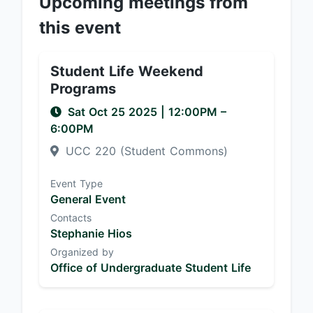
Upcoming meetings from
this event
Student Life Weekend
Programs
Sat Oct 25 2025
|
12:00PM
–
6:00PM
UCC 220 (Student Commons)
Event Type
General Event
Contacts
Stephanie Hios
Organized by
Office of Undergraduate Student Life