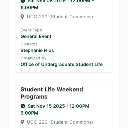
Sat Nov 08 2025
|
12:00PM
–
6:00PM
UCC 220 (Student Commons)
Event Type
General Event
Contacts
Stephanie Hios
Organized by
Office of Undergraduate Student Life
Student Life Weekend
Programs
Sat Nov 15 2025
|
12:00PM
–
6:00PM
UCC 220 (Student Commons)