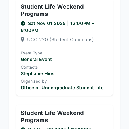
Student Life Weekend
Programs
Sat Nov 01 2025
|
12:00PM
–
6:00PM
UCC 220 (Student Commons)
Event Type
General Event
Contacts
Stephanie Hios
Organized by
Office of Undergraduate Student Life
Student Life Weekend
Programs