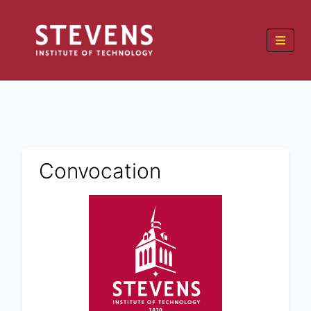
Convocation