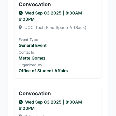
Convocation
Wed Sep 03 2025
|
8:00AM
–
6:00PM
UCC Tech Flex Space A (Back)
Event Type
General Event
Contacts
Mette Gomez
Organized by
Office of Student Affairs
Convocation
Wed Sep 03 2025
|
8:00AM
–
6:00PM