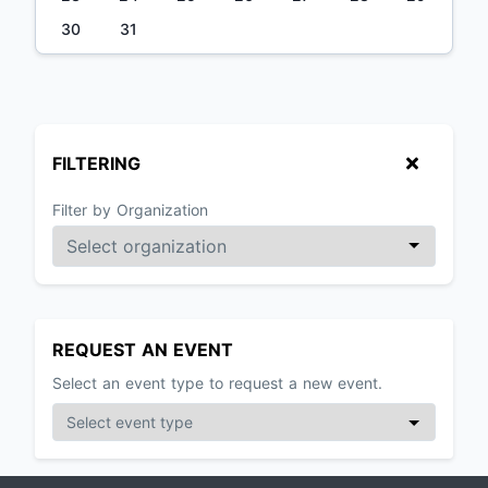
30
31
FILTERING
Filter by Organization
REQUEST AN EVENT
Select an event type to request a new event.