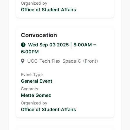
Organized by
Office of Student Affairs
Convocation
Wed Sep 03 2025
|
8:00AM
–
6:00PM
UCC Tech Flex Space C (Front)
Event Type
General Event
Contacts
Mette Gomez
Organized by
Office of Student Affairs