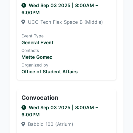
Wed Sep 03 2025
|
8:00AM
–
6:00PM
UCC Tech Flex Space B (Middle)
Event Type
General Event
Contacts
Mette Gomez
Organized by
Office of Student Affairs
Convocation
Wed Sep 03 2025
|
8:00AM
–
6:00PM
Babbio 100 (Atrium)