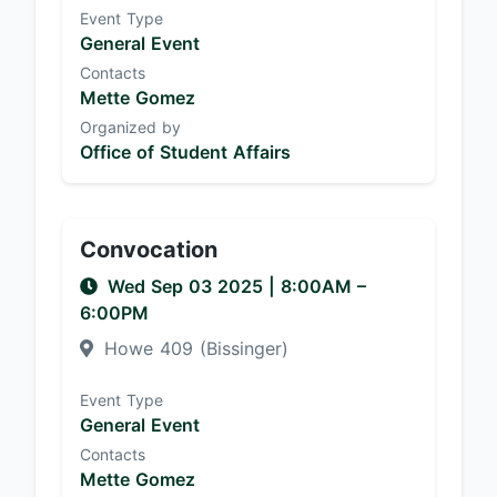
Event Type
General Event
Contacts
Mette Gomez
Organized by
Office of Student Affairs
Convocation
Wed Sep 03 2025
|
8:00AM
–
6:00PM
Howe 409 (Bissinger)
Event Type
General Event
Contacts
Mette Gomez