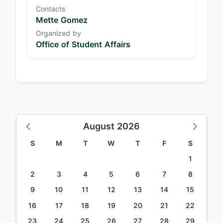
Contacts
Mette Gomez
Organized by
Office of Student Affairs
August 2026
S
M
T
W
T
F
S
1
2
3
4
5
6
7
8
9
10
11
12
13
14
15
16
17
18
19
20
21
22
23
24
25
26
27
28
29