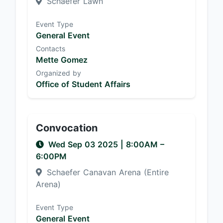
Schaefer Lawn
Event Type
General Event
Contacts
Mette Gomez
Organized by
Office of Student Affairs
Convocation
Wed Sep 03 2025
|
8:00AM
–
6:00PM
Schaefer Canavan Arena (Entire
Arena)
Event Type
General Event