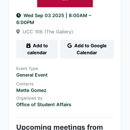
Wed Sep 03 2025
|
8:00AM
–
6:00PM
UCC 106 (The Gallery)
Add to
Add to Google
calendar
Calendar
Event Type
General Event
Contacts
Mette Gomez
Organized by
Office of Student Affairs
Upcoming meetings from