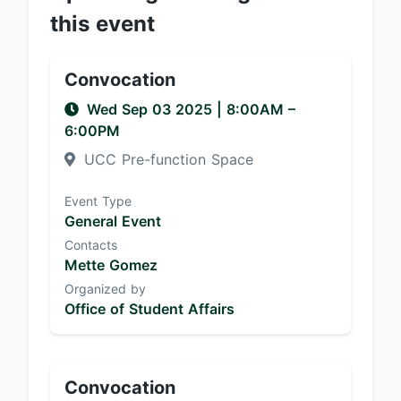
this event
Convocation
Wed Sep 03 2025
|
8:00AM
–
6:00PM
UCC Pre-function Space
Event Type
General Event
Contacts
Mette Gomez
Organized by
Office of Student Affairs
Convocation