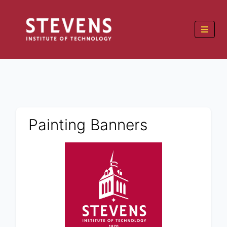
Painting Banners