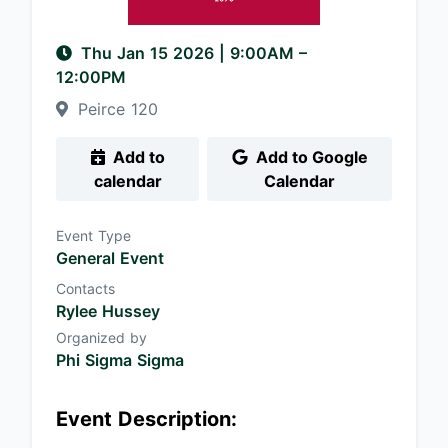
Thu Jan 15 2026
|
9:00AM
–
12:00PM
Peirce 120
Add to
Add to Google
calendar
Calendar
Event Type
General Event
Contacts
Rylee Hussey
Organized by
Phi Sigma Sigma
Event Description: