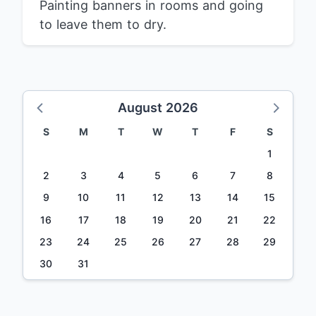
Painting banners in rooms and going
to leave them to dry.
August 2026
S
M
T
W
T
F
S
1
2
3
4
5
6
7
8
9
10
11
12
13
14
15
16
17
18
19
20
21
22
23
24
25
26
27
28
29
30
31