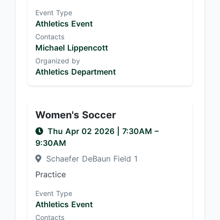
Event Type
Athletics Event
Contacts
Michael Lippencott
Organized by
Athletics Department
Women's Soccer
Thu Apr 02 2026
|
7:30AM
–
9:30AM
Schaefer DeBaun Field 1
Practice
Event Type
Athletics Event
Contacts