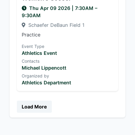
Thu Apr 09 2026
|
7:30AM
–
9:30AM
Schaefer DeBaun Field 1
Practice
Event Type
Athletics Event
Contacts
Michael Lippencott
Organized by
Athletics Department
Load More