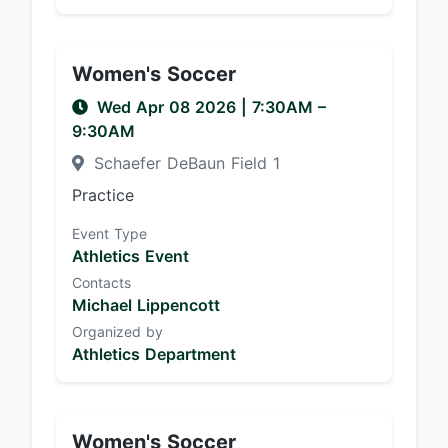
Women's Soccer
Wed Apr 08 2026
|
7:30AM
–
9:30AM
Schaefer DeBaun Field 1
Practice
Event Type
Athletics Event
Contacts
Michael Lippencott
Organized by
Athletics Department
Women's Soccer