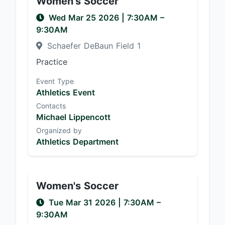
Women's Soccer
Wed Mar 25 2026
|
7:30AM
–
9:30AM
Schaefer DeBaun Field 1
Practice
Event Type
Athletics Event
Contacts
Michael Lippencott
Organized by
Athletics Department
Women's Soccer
Tue Mar 31 2026
|
7:30AM
–
9:30AM