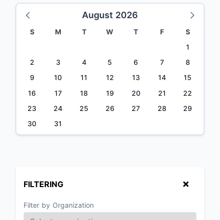
August 2026
S
M
T
W
T
F
S
1
2
3
4
5
6
7
8
9
10
11
12
13
14
15
16
17
18
19
20
21
22
23
24
25
26
27
28
29
30
31
FILTERING
Filter by Organization