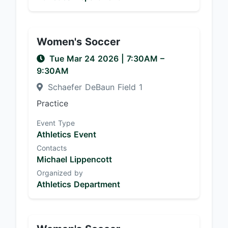
Women's Soccer
Tue Mar 24 2026
|
7:30AM
–
9:30AM
Schaefer DeBaun Field 1
Practice
Event Type
Athletics Event
Contacts
Michael Lippencott
Organized by
Athletics Department