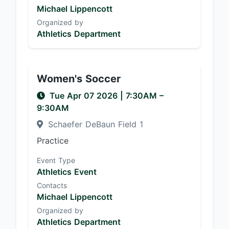
Michael Lippencott
Organized by
Athletics Department
Women's Soccer
Tue Apr 07 2026
|
7:30AM
–
9:30AM
Schaefer DeBaun Field 1
Practice
Event Type
Athletics Event
Contacts
Michael Lippencott
Organized by
Athletics Department