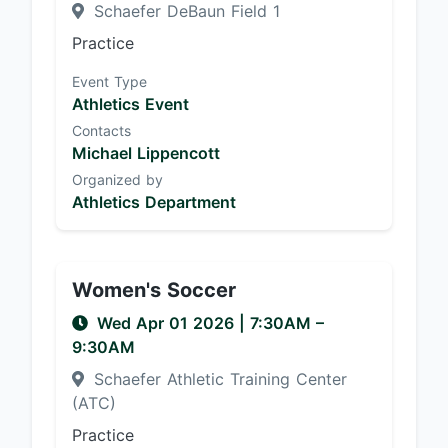
Schaefer DeBaun Field 1
Practice
Event Type
Athletics Event
Contacts
Michael Lippencott
Organized by
Athletics Department
Women's Soccer
Wed Apr 01 2026
|
7:30AM
–
9:30AM
Schaefer Athletic Training Center
(ATC)
Practice