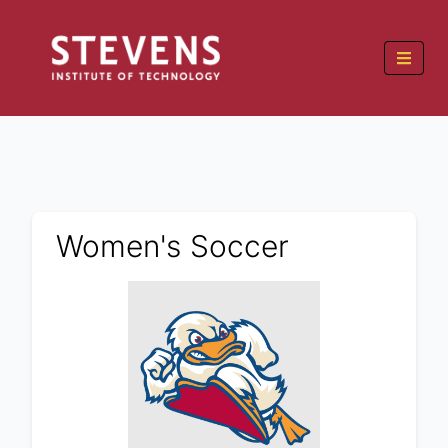
Women's Soccer