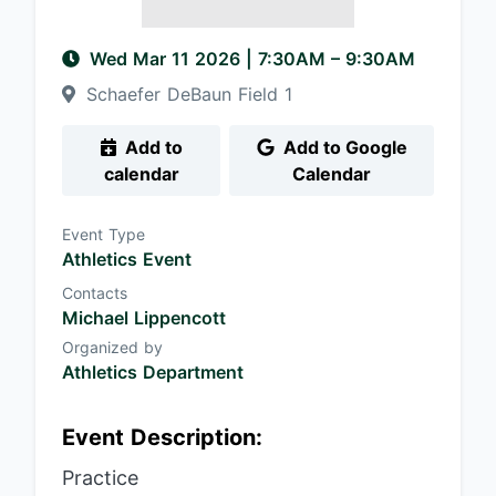
Wed Mar 11 2026
|
7:30AM
– 9:30AM
Schaefer DeBaun Field 1
Add to
Add to Google
calendar
Calendar
Event Type
Athletics Event
Contacts
Michael Lippencott
Organized by
Athletics Department
Event Description:
Practice