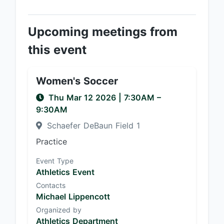
Upcoming meetings from
this event
Women's Soccer
Thu Mar 12 2026
|
7:30AM
–
9:30AM
Schaefer DeBaun Field 1
Practice
Event Type
Athletics Event
Contacts
Michael Lippencott
Organized by
Athletics Department