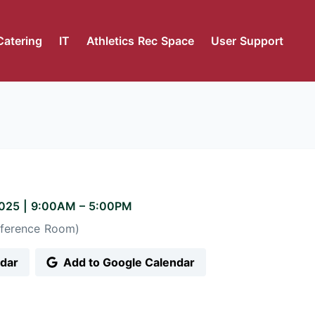
Catering
IT
Athletics Rec Space
User Support
2025
|
9:00AM
– 5:00PM
ference Room)
ndar
Add to Google Calendar