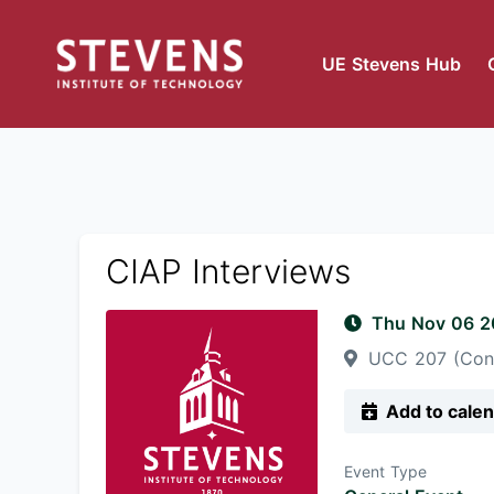
UE Stevens Hub
CIAP Interviews
Thu Nov 06 
UCC 207 (Con
Add to cale
Event Type