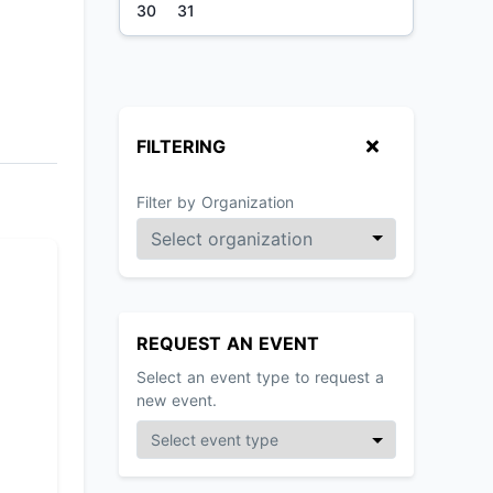
30
31
FILTERING
Filter by Organization
REQUEST AN EVENT
Select an event type to request a
new event.