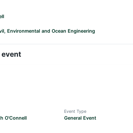
ll
vil, Environmental and Ocean Engineering
 event
Event Type
th O'Connell
General Event