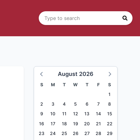
August 2026
S
M
T
W
T
F
S
1
2
3
4
5
6
7
8
9
10
11
12
13
14
15
16
17
18
19
20
21
22
23
24
25
26
27
28
29