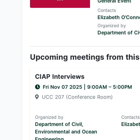
General Event
Contacts
Elizabeth O'Conne
Organized by
Department of Ci
Upcoming meetings from this
CIAP Interviews
Fri Nov 07 2025
|
9:00AM
– 5:00PM
UCC 207 (Conference Room)
Organized by
Contacts
Department of Civil,
Elizabe
Environmental and Ocean
Engineering